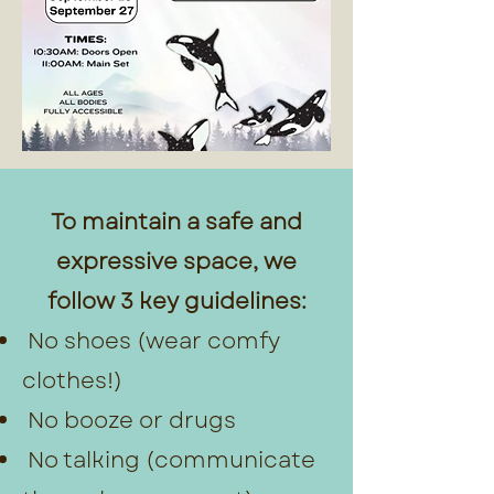
To maintain a safe and
expressive space, we
follow 3 key guidelines:
No shoes (wear comfy
clothes!)
No booze or drugs
No talking (communicate