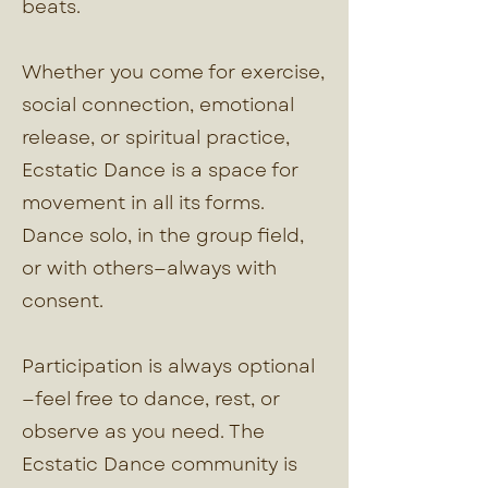
beats.
Whether you come for exercise,
social connection, emotional
release, or spiritual practice,
Ecstatic Dance is a space for
movement in all its forms.
Dance solo, in the group field,
or with others—always with
consent.
Participation is always optional
—feel free to dance, rest, or
observe as you need. The
Ecstatic Dance community is