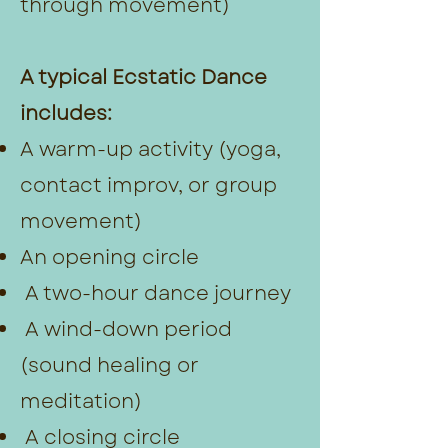
through movement)
A typical Ecstatic Dance
includes:
A warm-up activity (yoga,
contact improv, or group
movement)
An opening circle
A two-hour dance journey
A wind-down period
(sound healing or
meditation)
A closing circle