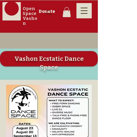
Open
Donate
Space
Vasho
n
Vashon Ecstatic Dance
Space