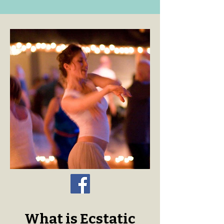
What is Ecstatic