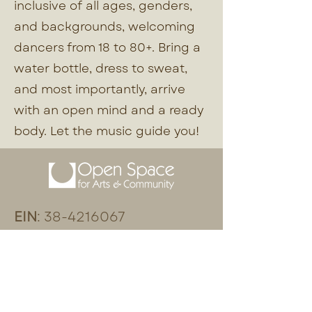
inclusive of all ages, genders,
and backgrounds, welcoming
dancers from 18 to 80+. Bring a
water bottle, dress to sweat,
and most importantly, arrive
with an open mind and a ready
body. Let the music guide you!
EIN
:
38-4216067
:
(206) 408-7241
Phone
:
Physical Address
18870 103rd Avenue SW