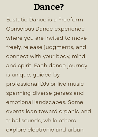
Dance?
Ecstatic Dance is a Freeform
Conscious Dance experience
where you are invited to move
freely, release judgments, and
connect with your body, mind,
and spirit. Each dance journey
is unique, guided by
professional DJs or live music
spanning diverse genres and
emotional landscapes. Some
events lean toward organic and
tribal sounds, while others
explore electronic and urban