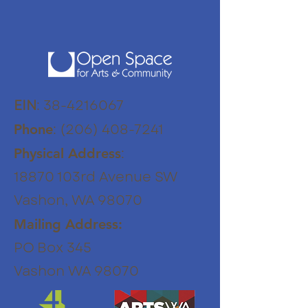
EIN
:
38-4216067
:
(206) 408-7241
Phone
:
Physical Address
18870 103rd Avenue SW
Vashon, WA 98070
Mailing Address:
PO Box 345
Vashon WA 98070