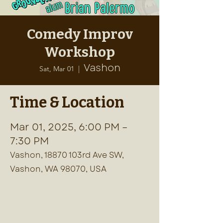
Comedy Improv
Workshop
Vashon
Sat, Mar 01
  |  
Time & Location
Mar 01, 2025, 6:00 PM –
7:30 PM
Vashon, 18870 103rd Ave SW,
Vashon, WA 98070, USA