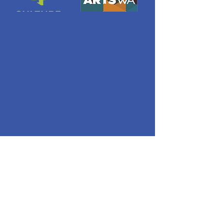
Quick Links
About
ORBIT