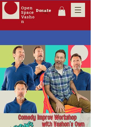
Open
Donate
Space
Vasho
n