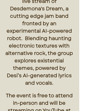
live stream of 
Desdemona's Dream, a 
cutting edge jam band 
fronted by an 
experimental AI-powered 
robot.  Blending haunting 
electronic textures with 
alternative rock, the group 
explores existential 
themes, powered by 
Desi’s AI-generated lyrics 
and vocals. 
The event is free to attend 
in-person and will be 
streaming on YouTube at 