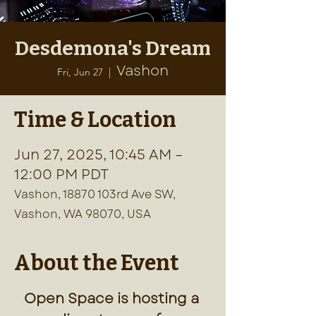
Desdemona's Dream
Vashon
Fri, Jun 27
  |  
Time & Location
Jun 27, 2025, 10:45 AM –
12:00 PM PDT
Vashon, 18870 103rd Ave SW,
Vashon, WA 98070, USA
About the Event
Open Space is hosting a 