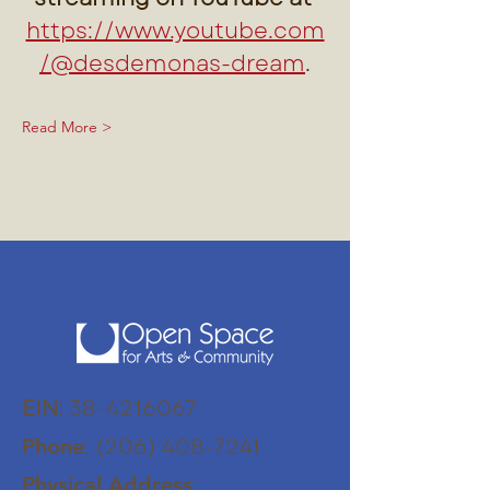
https://www.youtube.com
/@desdemonas-dream
.
Read More >
EIN
:
38-4216067
:
(206) 408-7241
Phone
:
Physical Address