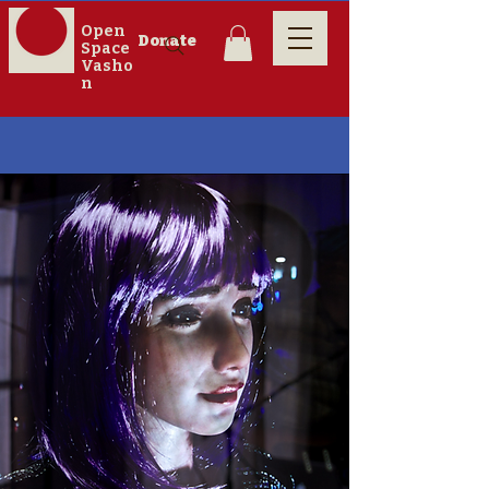
Open
Donate
Space
Vasho
n