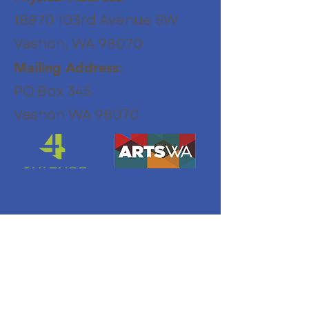
18870 103rd Avenue SW
Vashon, WA 98070
Mailing Address:
PO Box 345
Vashon WA 98070