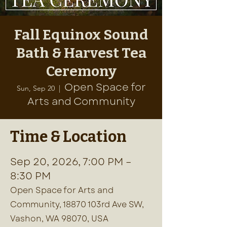
Fall Equinox Sound
Bath & Harvest Tea
Ceremony
Open Space for
Sun, Sep 20
  |  
Arts and Community
Time & Location
Sep 20, 2026, 7:00 PM –
8:30 PM
Open Space for Arts and
Community, 18870 103rd Ave SW,
Vashon, WA 98070, USA