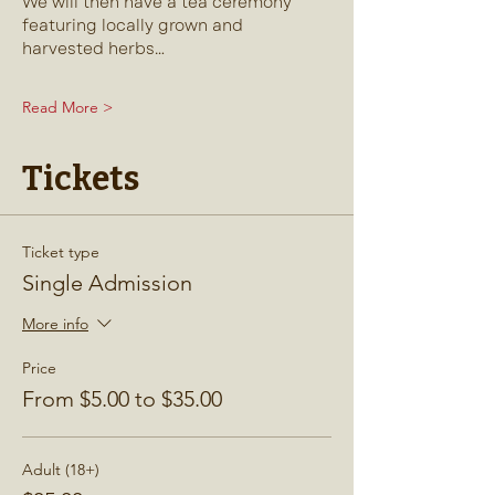
We will then have a tea ceremony 
featuring locally grown and 
harvested herbs…
Read More >
Tickets
Ticket type
Single Admission
More info
Price
From $5.00 to $35.00
Adult (18+)