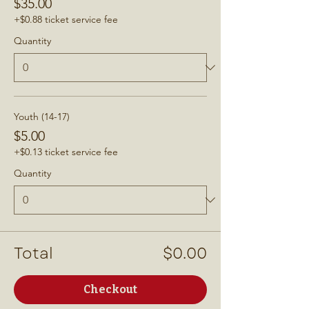
$35.00
+$0.88 ticket service fee
Quantity
Youth (14-17)
$5.00
+$0.13 ticket service fee
Quantity
Total
$0.00
Checkout