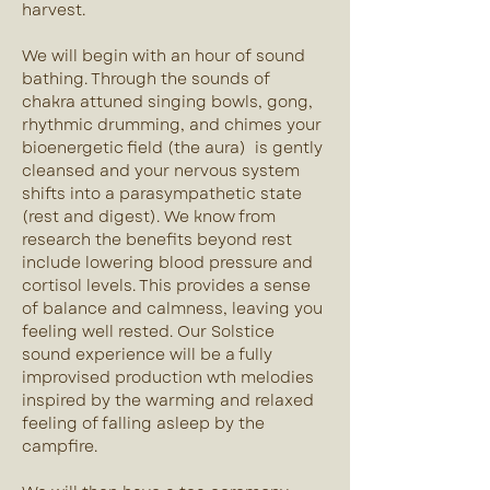
harvest.
We will begin with an hour of sound 
bathing. Through the sounds of 
chakra attuned singing bowls, gong, 
rhythmic drumming, and chimes your 
bioenergetic field (the aura)  is gently 
cleansed and your nervous system 
shifts into a parasympathetic state 
(rest and digest). We know from 
research the benefits beyond rest 
include lowering blood pressure and 
cortisol levels. This provides a sense 
of balance and calmness, leaving you 
feeling well rested. Our Solstice 
sound experience will be a fully 
improvised production wth melodies 
inspired by the warming and relaxed 
feeling of falling asleep by the 
campfire.