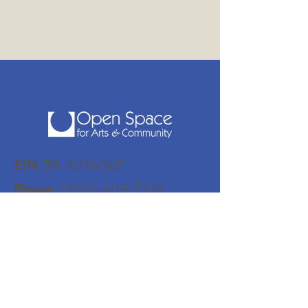
EIN
:
38-4216067
:
(206) 408-7241
Phone
:
Physical Address
18870 103rd Avenue SW
Vashon, WA 98070
Mailing Address:
PO Box 345