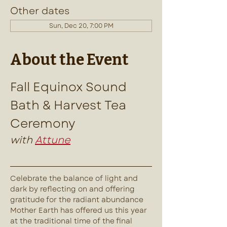
Other dates
Sun, Dec 20, 7:00 PM
About the Event
Fall Equinox Sound 
Bath & Harvest Tea 
Ceremony
with 
Attune
Celebrate the balance of light and 
dark by reflecting on and offering 
gratitude for the radiant abundance 
Mother Earth has offered us this year 
at the traditional time of the final 