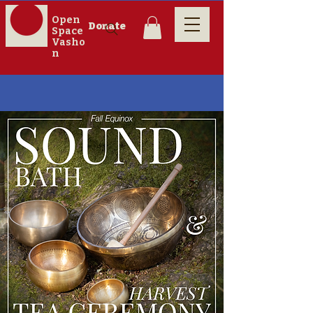
Open
Donate
Space
Vasho
n