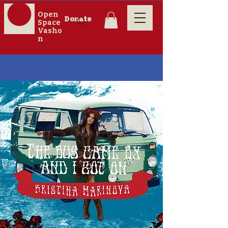
Open
Donate
Space
Vasho
n