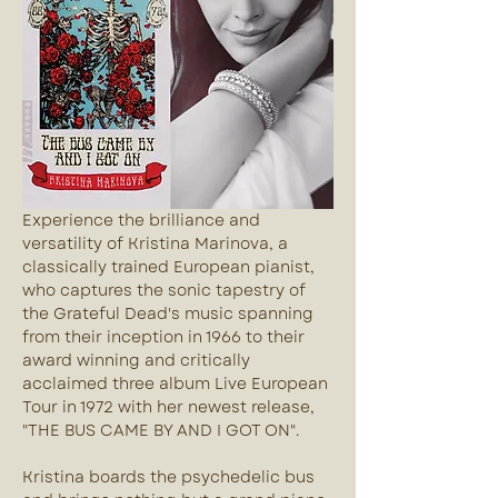
Experience the brilliance and 
versatility of Kristina Marinova, a 
classically trained European pianist, 
who captures the sonic tapestry of 
the Grateful Dead's music spanning 
from their inception in 1966 to their 
award winning and critically 
acclaimed three album Live European 
Tour in 1972 with her newest release, 
"THE BUS CAME BY AND I GOT ON".
Kristina boards the psychedelic bus 