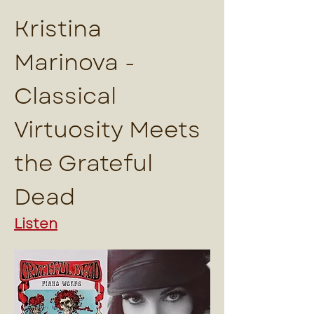
Kristina 
Marinova - 
Classical 
Virtuosity Meets 
the Grateful 
Dead
Listen