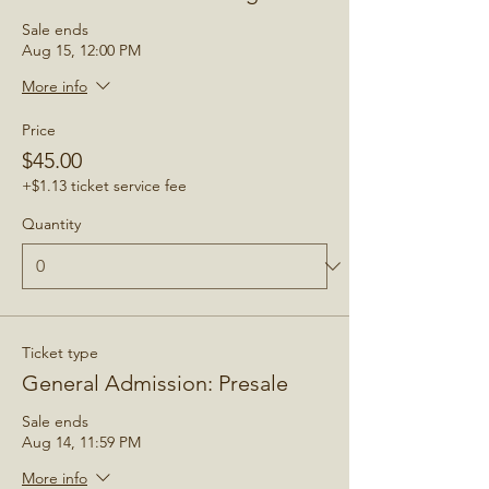
Sale ends
Aug 15, 12:00 PM
More info
Price
$45.00
+$1.13 ticket service fee
Quantity
Ticket type
General Admission: Presale
Sale ends
Aug 14, 11:59 PM
More info