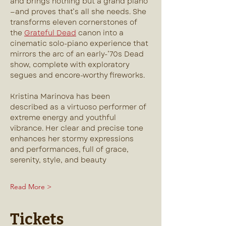
and brings nothing but a grand piano
—and proves that’s all she needs. She 
transforms eleven cornerstones of 
the 
Grateful Dead
 canon into a 
cinematic solo-piano experience that 
mirrors the arc of an early-’70s Dead 
show, complete with exploratory 
segues and encore-worthy fireworks.
Kristina Marinova has been 
described as a virtuoso performer of 
extreme energy and youthful 
vibrance. Her clear and precise tone 
enhances her stormy expressions 
and performances, full of grace, 
serenity, style, and beauty
Read More >
Tickets