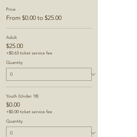
Price
From $0.00 to $25.00
Adult
$25.00
+$0.63 ticket service fee
Quantity
Youth (Under 18)
$0.00
+$0.00 ticket service fee
Quantity