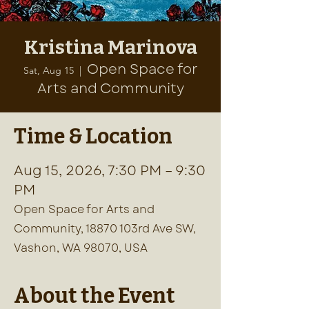
Kristina Marinova
Open Space for
Sat, Aug 15
  |  
Arts and Community
Time & Location
Aug 15, 2026, 7:30 PM – 9:30
PM
Open Space for Arts and
Community, 18870 103rd Ave SW,
Vashon, WA 98070, USA
About the Event