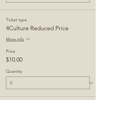
Ticket type
4Culture Reduced Price
More info
Price
$10.00
Quantity
Total
$0.00
Checkout