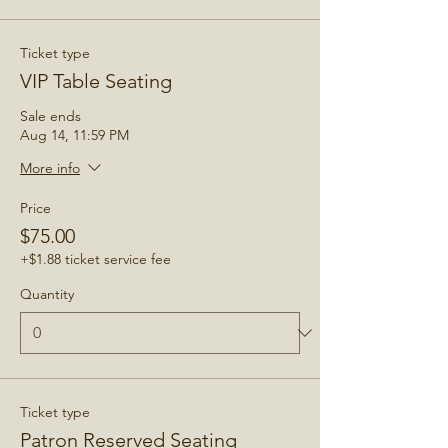
Ticket type
VIP Table Seating
Sale ends
Aug 14, 11:59 PM
More info
Price
$75.00
+$1.88 ticket service fee
Quantity
Ticket type
Patron Reserved Seating