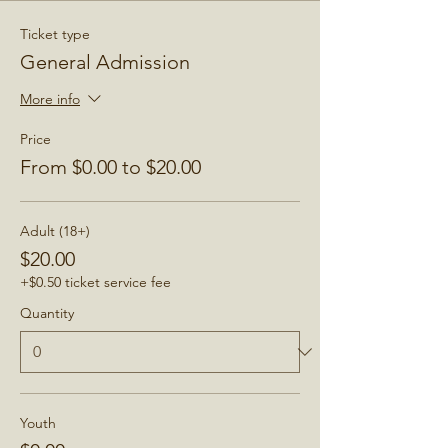
Ticket type
General Admission
More info
Price
From $0.00 to $20.00
Adult (18+)
$20.00
+$0.50 ticket service fee
Quantity
Youth