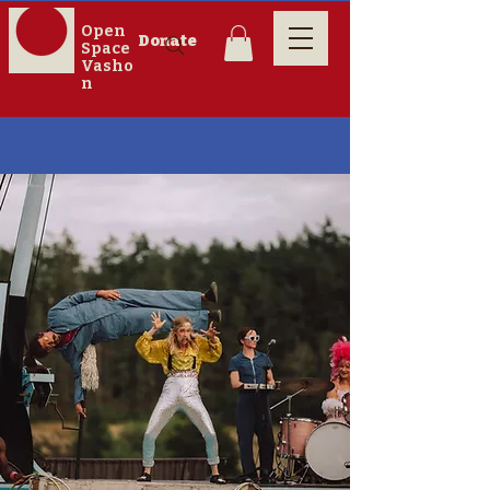
Open
Donate
Space
Vasho
n