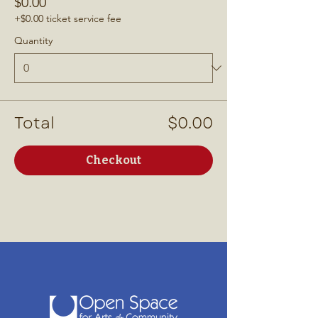
$0.00
+$0.00 ticket service fee
Quantity
Total
$0.00
Checkout