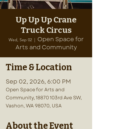
Up Up Up Crane
Truck Circus
Open Space for
Wed, Sep 02
  |  
Arts and Community
Time & Location
Sep 02, 2026, 6:00 PM
Open Space for Arts and
Community, 18870 103rd Ave SW,
Vashon, WA 98070, USA
About the Event