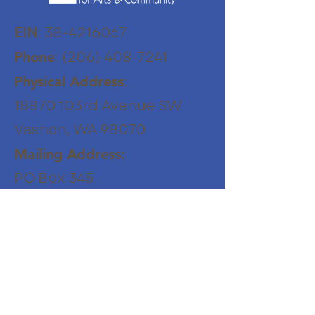
EIN
:
38-4216067
:
(206) 408-7241
Phone
:
Physical Address
18870 103rd Avenue SW
Vashon, WA 98070
Mailing Address:
PO Box 345
Vashon WA 98070