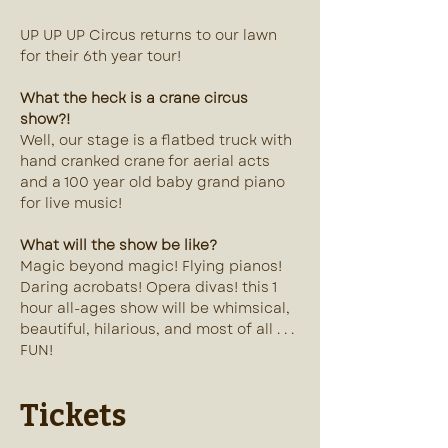
UP UP UP Circus returns to our lawn 
for their 6th year tour! 
What the heck is a crane circus 
show?!
Well, our stage is a flatbed truck with 
hand cranked crane for aerial acts 
and a 100 year old baby grand piano 
for live music!
What will the show be like?
Magic beyond magic! Flying pianos! 
Daring acrobats! Opera divas! this 1 
hour all-ages show will be whimsical, 
beautiful, hilarious, and most of all . . . 
FUN!
Tickets