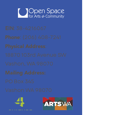
EIN
:
38-4216067
:
(206) 408-7241
Phone
:
Physical Address
18870 103rd Avenue SW
Vashon, WA 98070
Mailing Address:
PO Box 345
Vashon WA 98070