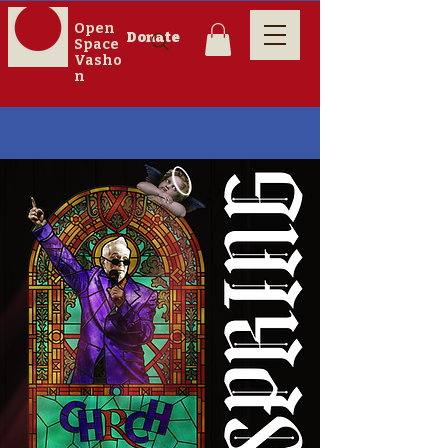
Open
Donate
Space
Vasho
n