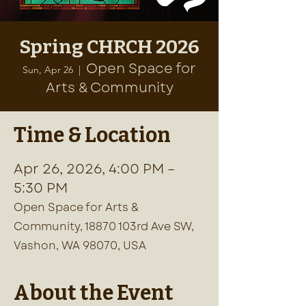
Spring CHRCH 2026
Open Space for
Sun, Apr 26
  |  
Arts & Community
Time & Location
Apr 26, 2026, 4:00 PM –
5:30 PM
Open Space for Arts &
Community, 18870 103rd Ave SW,
Vashon, WA 98070, USA
About the Event