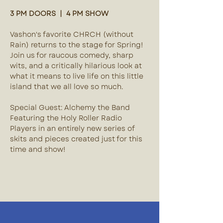
3 PM DOORS  |  4 PM SHOW
Vashon's favorite CHRCH (without 
Rain) returns to the stage for Spring! 
Join us for raucous comedy, sharp 
wits, and a critically hilarious look at 
what it means to live life on this little 
island that we all love so much. 
Special Guest: Alchemy the Band
Featuring the Holy Roller Radio 
Players in an entirely new series of 
skits and pieces created just for this 
time and show!