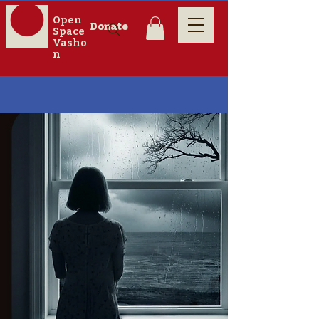
Open
Donate
Space
Vasho
n