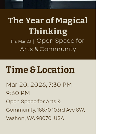
The Year of Magical
Thinking
Open Space for
Fri, Mar 20
  |  
Arts & Community
Time & Location
Mar 20, 2026, 7:30 PM –
9:30 PM
Open Space for Arts &
Community, 18870 103rd Ave SW,
Vashon, WA 98070, USA