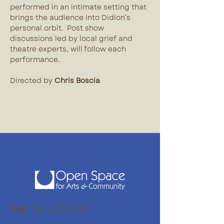
performed in an intimate setting that 
brings the audience into Didion’s 
personal orbit.  Post show 
discussions led by local grief and 
theatre experts, will follow each 
performance. 
Directed by 
Chris Boscia
EIN
:
38-4216067