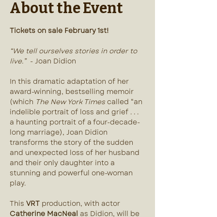
About the Event
Tickets on sale February 1st!
“We tell ourselves stories in order to 
live.”
  - Joan Didion
In this dramatic adaptation of her 
award-winning, bestselling memoir 
(which 
The New York Times 
called “an 
indelible portrait of loss and grief . . . 
a haunting portrait of a four-decade-
long marriage), Joan Didion 
transforms the story of the sudden 
and unexpected loss of her husband 
and their only daughter into a 
stunning and powerful one-woman 
play.
This 
VRT
 production, with actor 
Catherine MacNeal
 as Didion, will be 