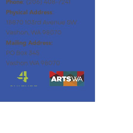
:
(206) 408-7241
Phone
:
Physical Address
18870 103rd Avenue SW
Vashon, WA 98070
Mailing Address:
PO Box 345
Vashon WA 98070