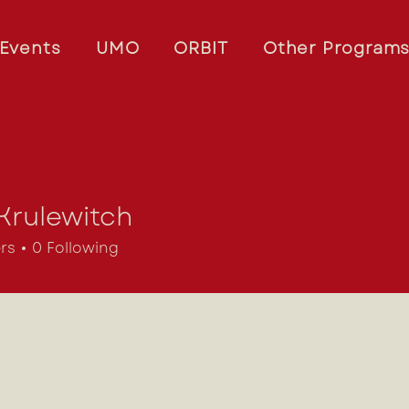
Events
UMO
ORBIT
Other Program
Krulewitch
ewitch
rs
0
Following