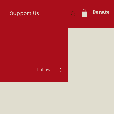
Donate
s
Support Us
More actions
Follow