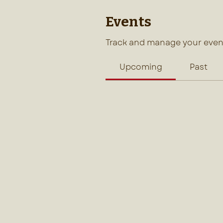
Events
Track and manage your even
Upcoming
Past