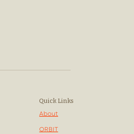
Quick Links
About
ORBIT