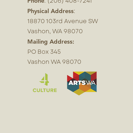
: (206) 408-7241
Phone
:
Physical Address
18870 103rd Avenue SW
Vashon, WA 98070
Mailing Address:
PO Box 345
Vashon WA 98070