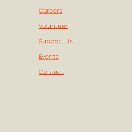
Careers
Volunteer
Support Us
Events
Contact