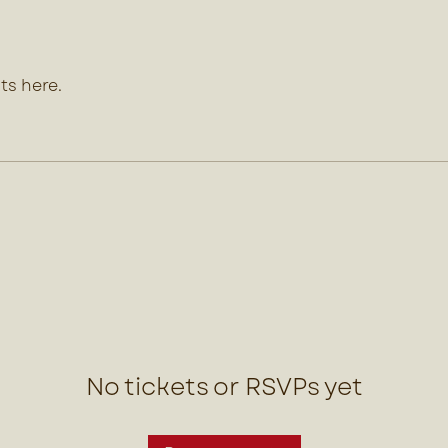
ts here.
No tickets or RSVPs yet