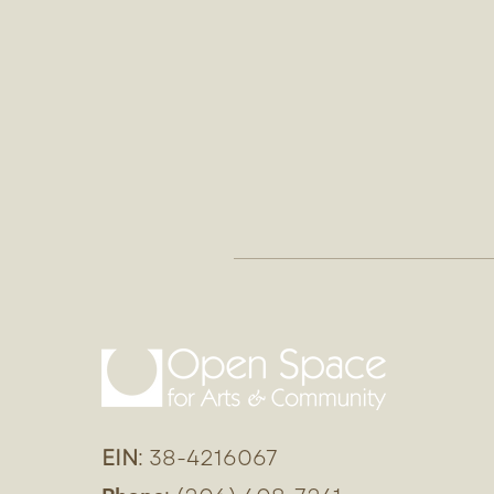
EIN
: 38-4216067