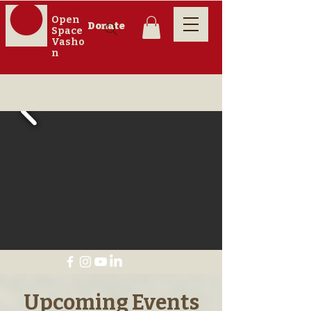
Open
Donate
Space
Vasho
n
​Upcoming Events