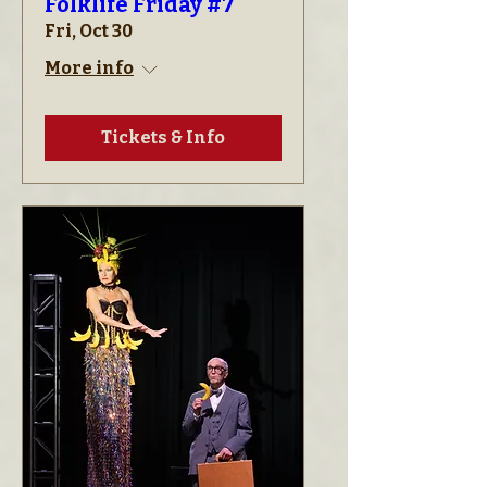
Folklife Friday #7
Fri, Oct 30
More info
Tickets & Info