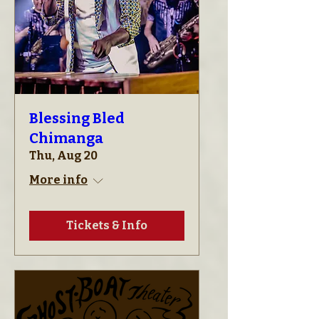
Blessing Bled
Chimanga
Thu, Aug 20
More info
Tickets & Info