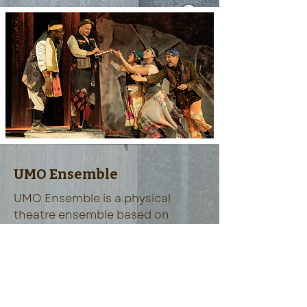
UMO Ensemble
UMO Ensemble is a physical
theatre ensemble based on
Vashon Island, Washington.
READ MORE