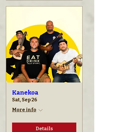
Kanekoa
Sat, Sep 26
More info
Details