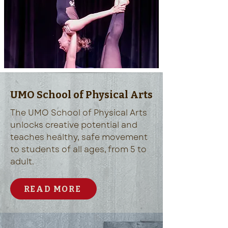
UMO School of Physical Arts
The UMO School of Physical Arts
unlocks creative potential and
teaches healthy, safe movement
to students of all ages, from 5 to
adult.
READ MORE