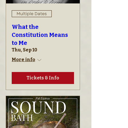
Multiple Dates
What the
Constitution Means
to Me
Thu, Sep 10
More info
Tickets & Info