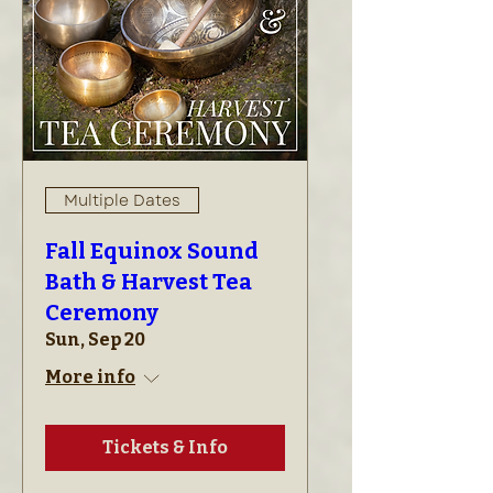
Multiple Dates
Fall Equinox Sound
Bath & Harvest Tea
Ceremony
Sun, Sep 20
More info
Tickets & Info