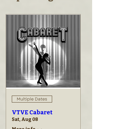
Multiple Dates
VTVE Cabaret
Sat, Aug 08