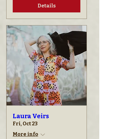
Details
Laura Veirs
Fri, Oct 23
More info