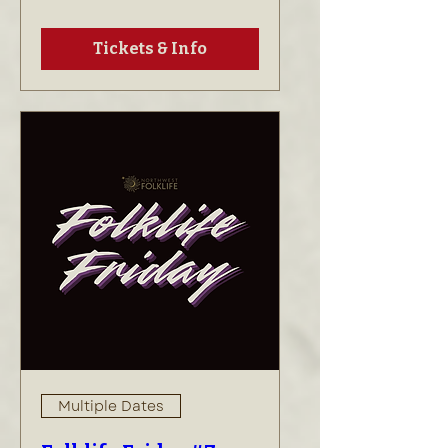
Tickets & Info
Multiple Dates