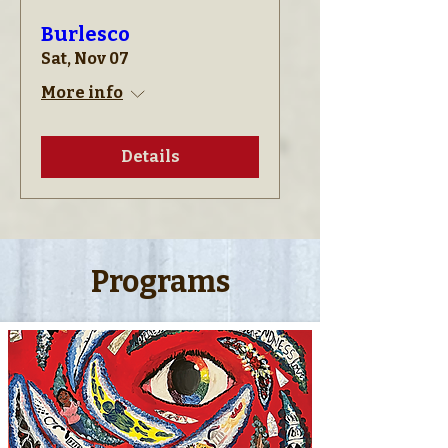
Burlesco
Sat, Nov 07
More info
Details
Programs