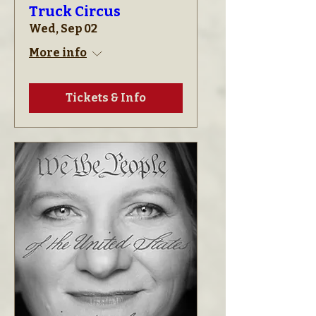
Truck Circus
Wed, Sep 02
More info
Tickets & Info