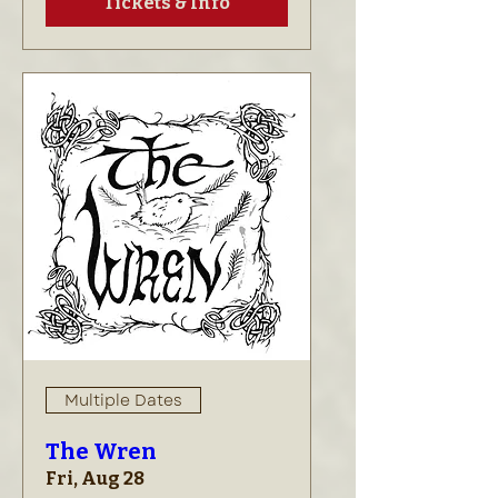
Tickets & Info
Multiple Dates
The Wren
Fri, Aug 28