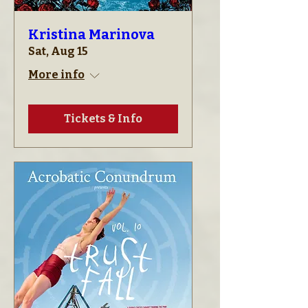
Kristina Marinova
Sat, Aug 15
More info
Tickets & Info