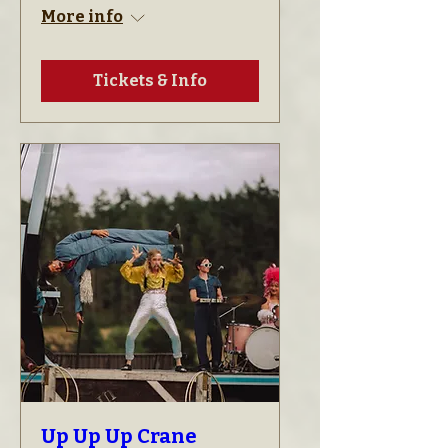
More info
Tickets & Info
Up Up Up Crane