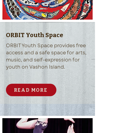
ORBIT Youth Space
ORBIT Youth Space provides free
access and a safe space for arts,
music, and self-expression for
youth on Vashon Island.
READ MORE