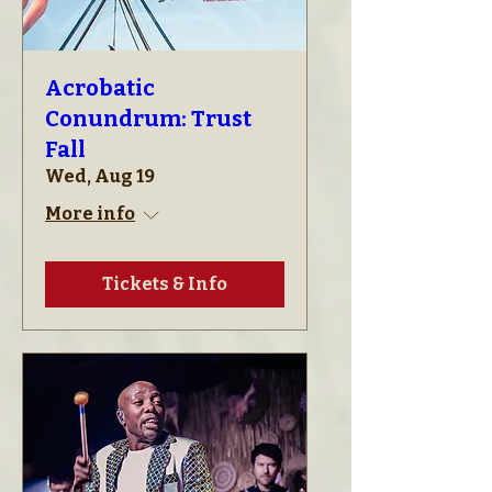
Acrobatic
Conundrum: Trust
Fall
Wed, Aug 19
More info
Tickets & Info