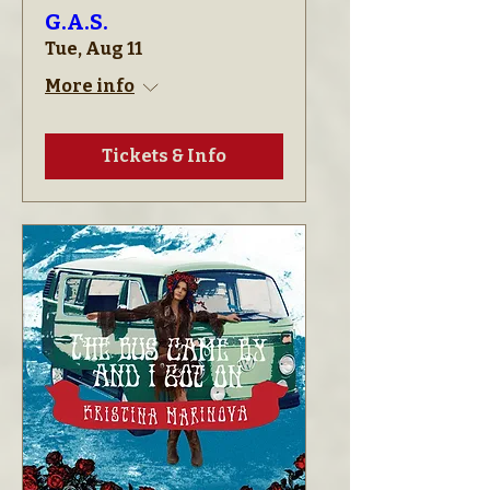
G.A.S.
Tue, Aug 11
More info
Tickets & Info