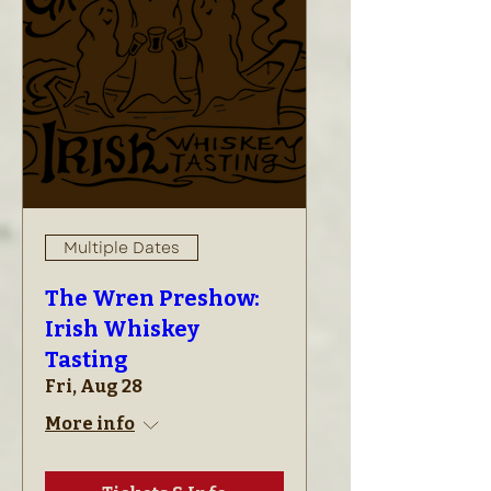
Multiple Dates
The Wren Preshow:
Irish Whiskey
Tasting
Fri, Aug 28
More info