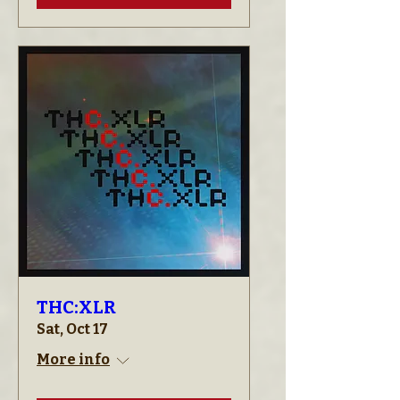
THC:XLR
Sat, Oct 17
More info