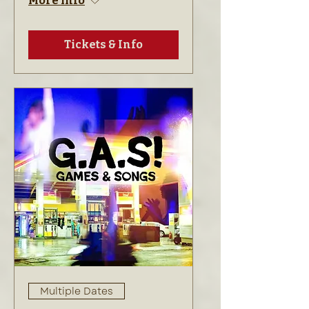
More info
Tickets & Info
Multiple Dates